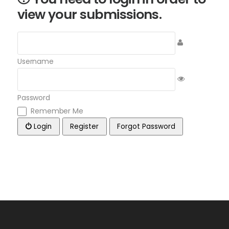
view your submissions.
Username
Password
Remember Me
Login
Register
Forgot Password