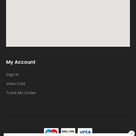
My Account
Sign In
View Cart
Track My Order