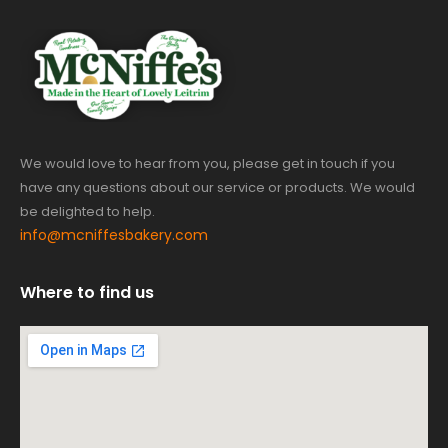
We would love to hear from you, please get in touch if you
have any questions about our service or products. We would
be delighted to help.
info@mcniffesbakery.com
Where to find us