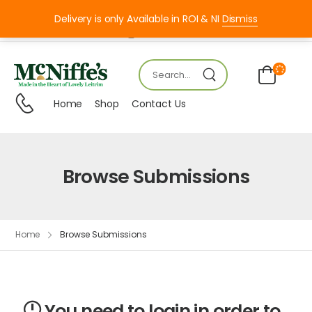
Delivery is only Available in ROI & NI
Dismiss
Mon – FRI 8:00 – 18:00
Home
Shop
Contact Us
Browse Submissions
Home
Browse Submissions
You need to login in order to