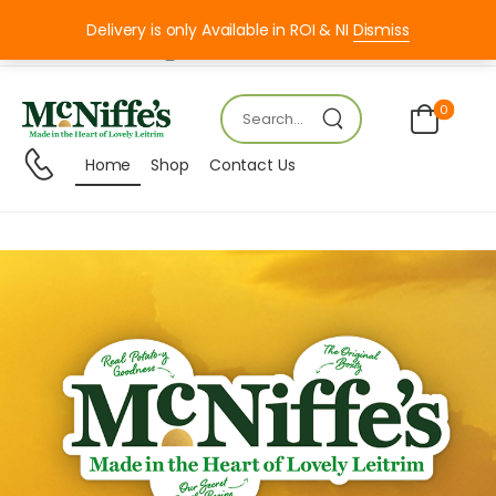
Delivery is only Available in ROI & NI
Dismiss
Mon – FRI 8:00 – 18:00
0
Home
Shop
Contact Us