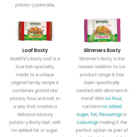
potato-y pancake,
Loaf Boxty
Slimmers Boxty
McNiffe's Boxty Loaf is a
Slimmer’s Boxty is the
true Irish specialty,
newest addition to our
made to a unique
product range & has
original family recipe it
been specifically
combines grated raw
created with slimmers in
potato, flour and salt, in
mind! With
no flour
,
a way that creates a
contains
no added
delicious savoury
sugar
,
fat
,
flavourings
or
potato-y Boxty loaf, with
colourings
making it the
no added fat or sugar.
perfect option as part of