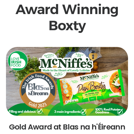
Award Winning
Boxty
Gold Award at Blas na h'Éireann