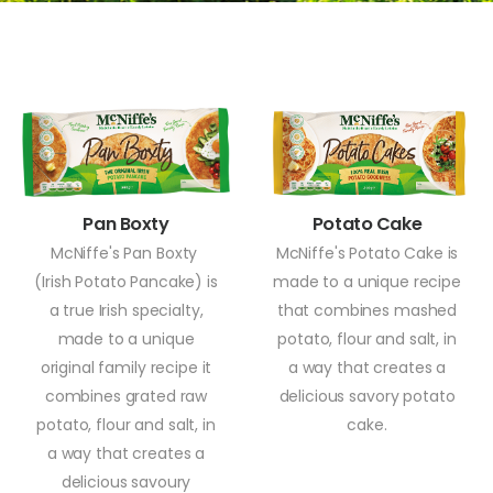
Pan Boxty
Potato Cake
McNiffe's Pan Boxty
McNiffe's Potato Cake is
(Irish Potato Pancake) is
made to a unique recipe
a true Irish specialty,
that combines mashed
made to a unique
potato, flour and salt, in
original family recipe it
a way that creates a
combines grated raw
delicious savory potato
potato, flour and salt, in
cake.
a way that creates a
delicious savoury