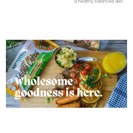
a healthy balanced diet.