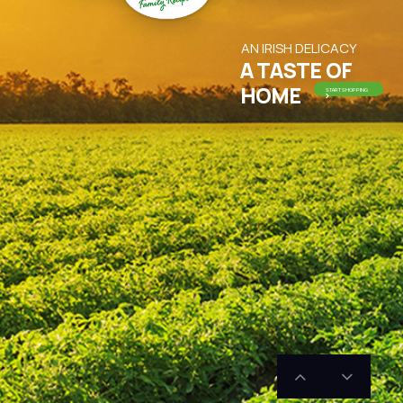
AN IRISH DELICACY
A TASTE OF
HOME
START SHOPPING