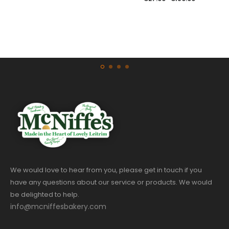
We would love to hear from you, please get in touch if you
have any questions about our service or products. We would
be delighted to help.
info@mcniffesbakery.com