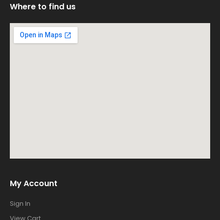
Where to find us
My Account
Sign In
View Cart