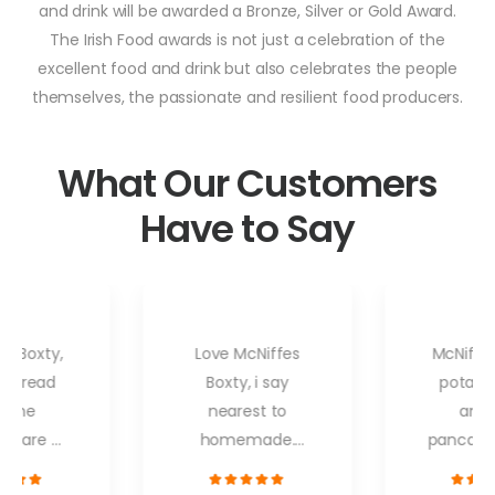
and drink will be awarded a Bronze, Silver or Gold Award.
The Irish Food awards is not just a celebration of the
excellent food and drink but also celebrates the people
themselves, the passionate and resilient food producers.
What Our Customers
Have to Say
es Boxty,
Love McNiffes
McNiffes
o bread
Boxty, i say
potato
d the
nearest to
and 
s are all
homemade.
pancakes
avourites
When i go to my
firm fav