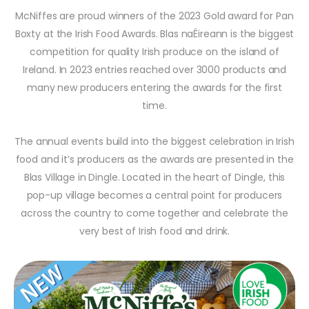
McNiffes are proud winners of the 2023 Gold award for Pan
Boxty at the Irish Food Awards. Blas naÉireann is the biggest
competition for quality Irish produce on the island of
Ireland. In 2023 entries reached over 3000 products and
many new producers entering the awards for the first
time.
The annual events build into the biggest celebration in Irish
food and it’s producers as the awards are presented in the
Blas Village in Dingle. Located in the heart of Dingle, this
pop-up village becomes a central point for producers
across the country to come together and celebrate the
very best of Irish food and drink.