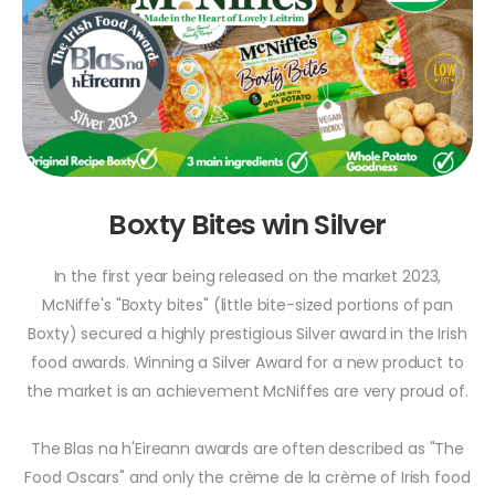
Boxty Bites win Silver
In the first year being released on the market 2023,
McNiffe's "Boxty bites" (little bite-sized portions of pan
Boxty) secured a highly prestigious Silver award in the Irish
food awards. Winning a Silver Award for a new product to
the market is an achievement McNiffes are very proud of.
The Blas na h'Eireann awards are often described as "The
Food Oscars" and only the crème de la crème of Irish food