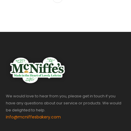
We would love to hear from you, please get in touch if you
have any questions about our service or products. We would
be delighted to help.
info@mcniffesbakery.com