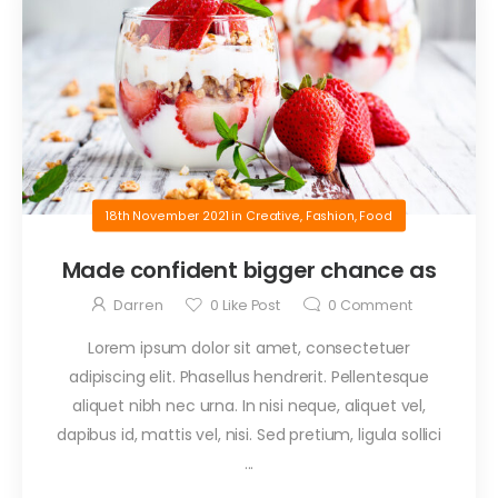
18th November 2021
in
Creative
,
Fashion
,
Food
Made confident bigger chance as
Darren
0
Like Post
0
Comment
Lorem ipsum dolor sit amet, consectetuer
adipiscing elit. Phasellus hendrerit. Pellentesque
aliquet nibh nec urna. In nisi neque, aliquet vel,
dapibus id, mattis vel, nisi. Sed pretium, ligula sollici
...