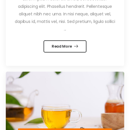
adipiscing elit. Phasellus hendrerit. Pellentesque
aliquet nibh nec urna. In nisi neque, aliquet vel,
dapibus id, mattis vel, nisi. Sed pretium, ligula sollici
...
Read More