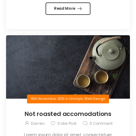
Read More
18th November 2021
in
Lifestyle
,
Web Design
Not roasted accomodations
Darren
0
Like Post
0
Comment
Lorem ipsum dolor sit amet, consectetuer