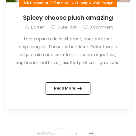
18th November 2021
in
Creative
,
Lifestyle
,
Web Design
Spicey choose plush amazing
Darren
0
Like Post
0
Comment
Lorem ipsum dolor sit amet, consectetuer
adipiscing elit. Phasellus hendrerit. Pellentesque
aliquet nibh nec urna. In nisi neque, aliquet vel,
dapibus id, mattis vel, nisi. Sed pretium, ligula sollici
...
Read More
Prev
1
2