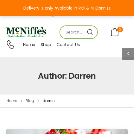
Delivery is only Available in ROI & NI
Dismiss
Mon – FRI 8:00 – 18:00
0
Home
Shop
Contact Us
Author:
Darren
Home
Blog
darren