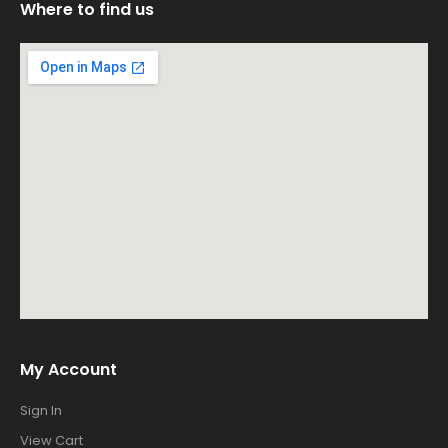
Where to find us
My Account
Sign In
View Cart