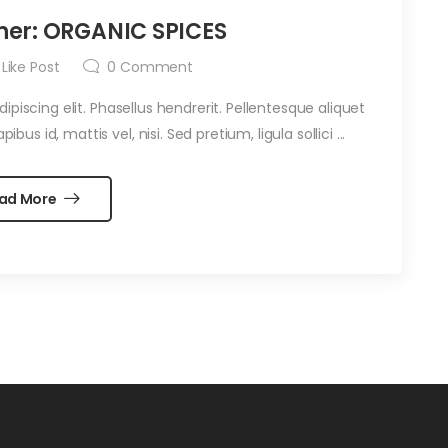
her: ORGANIC SPICES
Like Post
0
Comment
piscing elit. Phasellus hendrerit. Pellentesque aliquet
ibus id, mattis vel, nisi. Sed pretium, ligula sollici ...
ad More