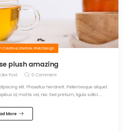
in
Creative
,
Lifestyle
,
Web Design
se plush amazing
Like Post
0
Comment
piscing elit. Phasellus hendrerit. Pellentesque aliquet
ibus id, mattis vel, nisi. Sed pretium, ligula sollici ...
ad More