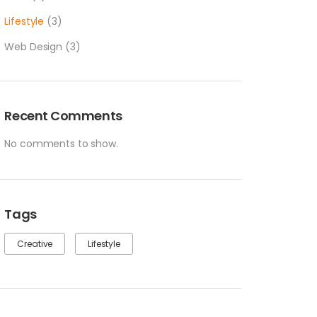
Lifestyle
(3)
Web Design
(3)
Recent Comments
No comments to show.
Tags
Creative
Lifestyle