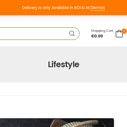
Delivery is only Available in ROI & NI
Dismiss
I 8:00 – 18:00
Shopping Cart:
0
€
0.00
Lifestyle