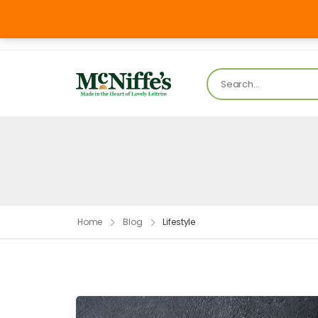
Mon – FR
info@mcniffesbakery.com
Home
Blog
Lifestyle