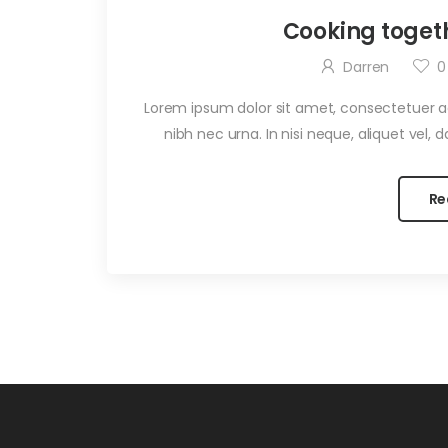
Cooking toget
Darren
0
Lorem ipsum dolor sit amet, consectetuer adi
nibh nec urna. In nisi neque, aliquet vel, dap
Re