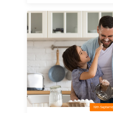
19th Septemb