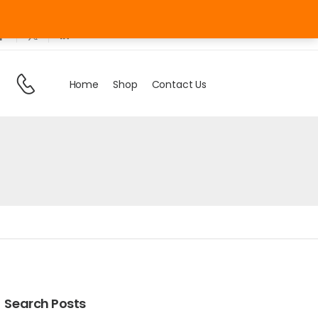
Sign In
/
Register
Need Help
Home
Shop
Contact Us
Search Posts