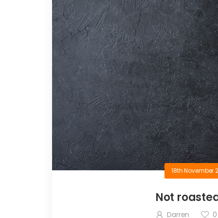
18th November 
Not roaste
Darren
0