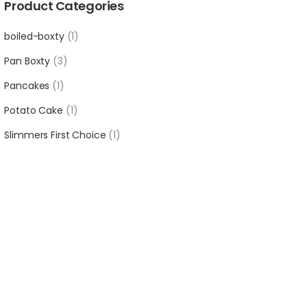
Product Categories
boiled-boxty
1
Pan Boxty
3
Pancakes
1
Potato Cake
1
Slimmers First Choice
1