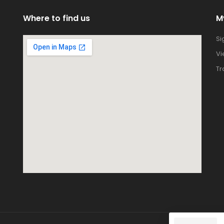
Where to find us
M
Si
Vi
Tr