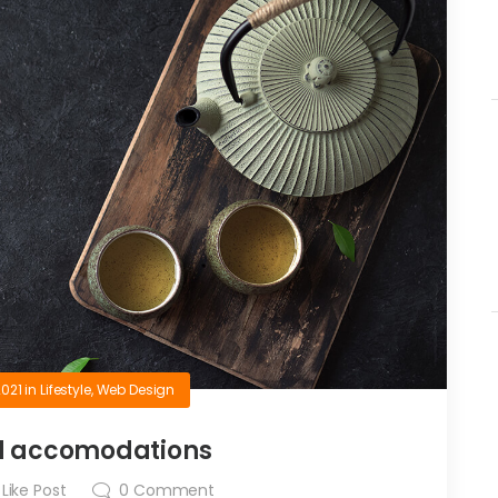
2021
in
Lifestyle
,
Web Design
d accomodations
Like Post
0
Comment