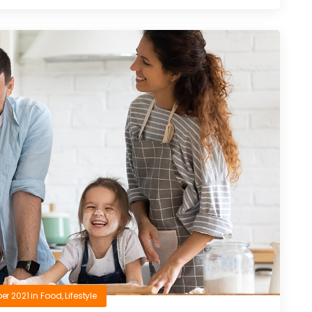
er 2021
in
Food
,
Lifestyle