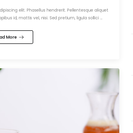
piscing elit. Phasellus hendrerit. Pellentesque aliquet
ibus id, mattis vel, nisi. Sed pretium, ligula sollici ...
ad More