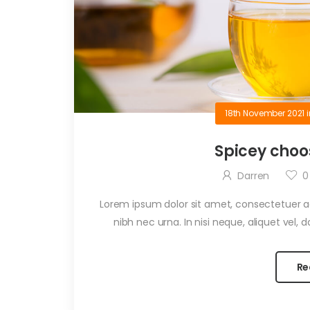
18th November 2021
Spicey choo
Darren
0
Lorem ipsum dolor sit amet, consectetuer adi
nibh nec urna. In nisi neque, aliquet vel, dap
Re