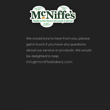
We would love to hear from you, please
get in touch if you have any questions
about our service or products. We would
be delighted to help.
info@mcniffesbakery.com