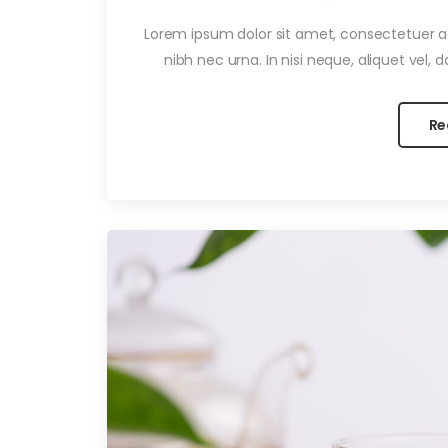
Lorem ipsum dolor sit amet, consectetuer adi
nibh nec urna. In nisi neque, aliquet vel, dap
Re