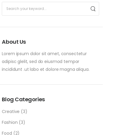
About Us
Lorem ipsum dolor sit amet, consectetur
adipisc glelit, sed do eiusmod tempor
incididunt .ut labo et dolore magna aliqua.
Blog Categories
Creative
(3)
Fashion
(3)
Food
(2)