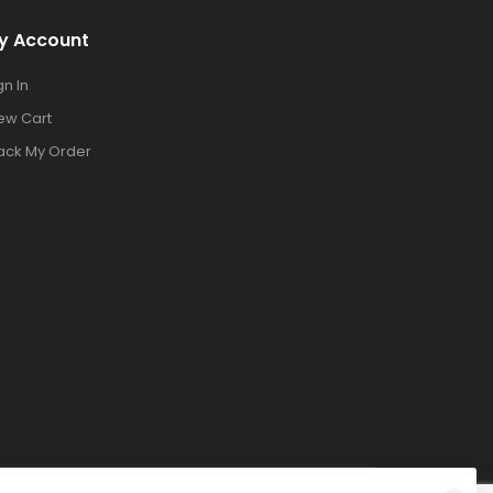
y Account
gn In
ew Cart
ack My Order