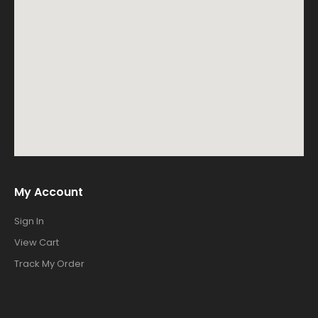
My Account
Sign In
View Cart
Track My Order