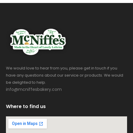
We would love to hear from you, please get in touch if you
have any questions about our service or products. We would
be delighted to help.
info@mcniffesbakery.com
Where to find us