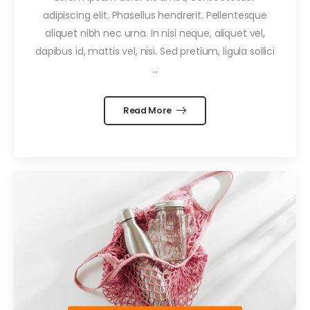
adipiscing elit. Phasellus hendrerit. Pellentesque
aliquet nibh nec urna. In nisi neque, aliquet vel,
dapibus id, mattis vel, nisi. Sed pretium, ligula sollici
...
Read More