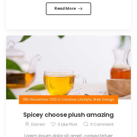
Read More
18th November 2021
in
Creative
,
Lifestyle
,
Web Design
Spicey choose plush amazing
Darren
0
Like Post
0
Comment
Lorem ipsum dolor sit amet, consectetuer