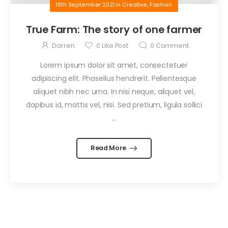
19th September 2021
in
Creative
,
Fashion
True Farm: The story of one farmer
Darren
0
Like Post
0
Comment
Lorem ipsum dolor sit amet, consectetuer
adipiscing elit. Phasellus hendrerit. Pellentesque
aliquet nibh nec urna. In nisi neque, aliquet vel,
dapibus id, mattis vel, nisi. Sed pretium, ligula sollici
...
Read More