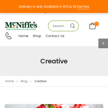
Delivery is only Available in ROI & NI
Dismiss
Mon – FRI 8:00 – 18:00
Home
Shop
Contact Us
Creative
Home
Blog
Creative