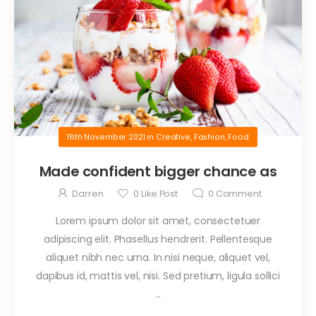
18th November 2021
in
Creative
,
Fashion
,
Food
Made confident bigger chance as
Darren
0
Like Post
0
Comment
Lorem ipsum dolor sit amet, consectetuer
adipiscing elit. Phasellus hendrerit. Pellentesque
aliquet nibh nec urna. In nisi neque, aliquet vel,
dapibus id, mattis vel, nisi. Sed pretium, ligula sollici
...