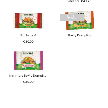
€
28.50
–
€
42.75
OUT OF
STOCK
Boxty Loaf
Boxty Dumpling
€
30.00
Slimmers Boxty Dumpling
€
30.00