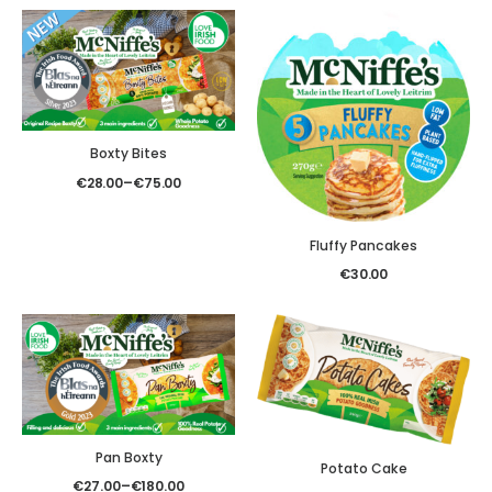
Boxty Bites
€
28.00
–
€
75.00
Fluffy Pancakes
€
30.00
Pan Boxty
Potato Cake
€
27.00
–
€
180.00