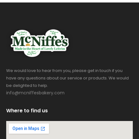
We would love to hear from you, please get in touch if you
have any questions about our service or products. We would
be delighted to help.
info@mcniffesbakery.com
Where to find us