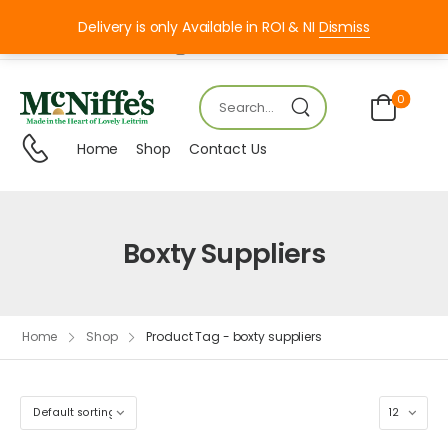
Delivery is only Available in ROI & NI
Dismiss
Mon – FRI 8:00 – 18:00
0
Home
Shop
Contact Us
Boxty Suppliers
Home
Shop
Product Tag - boxty suppliers