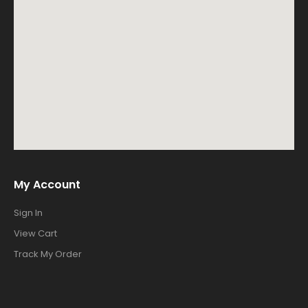
My Account
Sign In
View Cart
Track My Order